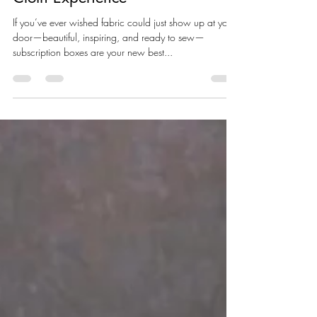
Jul 30, 2025
2 min read
What Are Subscription Boxes –
And Why You’ll Love the Soul of
Cloth Experience
If you’ve ever wished fabric could just show up at your
door—beautiful, inspiring, and ready to sew—
subscription boxes are your new best...