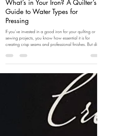
Soul of Cloth
Jan 13
3 min read
What’s in Your Iron? A Quilter’s
Guide to Water Types for
Pressing
If you’ve invested in a good iron for your quilting or
sewing projects, you know how essential it is for
creating crisp seams and professional finishes. But did
you know the type of water you use can make or break
your iron’s performance over time? Using the wrong
kind of water can cause mineral buildup , leaks ,
spitting , or even shorten the life of your iron. Let’s break
down what kind of water you should (and shouldn’t)
be using — especially when your tools are working