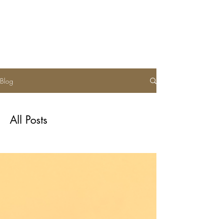
Soul of Cloth
Blog
All Posts