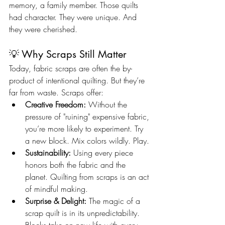
memory, a family member. Those quilts 
had character. They were unique. And 
they were cherished.
💡 Why Scraps Still Matter
Today, fabric scraps are often the by-
product of intentional quilting. But they’re 
far from waste. Scraps offer:
Creative Freedom:
 Without the 
pressure of "ruining" expensive fabric, 
you’re more likely to experiment. Try 
a new block. Mix colors wildly. Play.
Sustainability:
 Using every piece 
honors both the fabric and the 
planet. Quilting from scraps is an act 
of mindful making.
Surprise & Delight:
 The magic of a 
scrap quilt is in its unpredictability. 