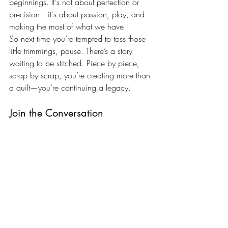
beginnings. It's not about perfection or 
precision—it's about passion, play, and 
making the most of what we have.
So next time you’re tempted to toss those 
little trimmings, pause. There’s a story 
waiting to be stitched. Piece by piece, 
scrap by scrap, you’re creating more than 
a quilt—you’re continuing a legacy.
Join the Conversation