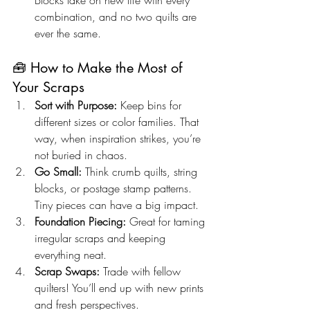
Blocks take on new life with every 
combination, and no two quilts are 
ever the same.
🧰 How to Make the Most of 
Your Scraps
Sort with Purpose:
 Keep bins for 
different sizes or color families. That 
way, when inspiration strikes, you’re 
not buried in chaos.
Go Small:
 Think crumb quilts, string 
blocks, or postage stamp patterns. 
Tiny pieces can have a big impact.
Foundation Piecing:
 Great for taming 
irregular scraps and keeping 
everything neat.
Scrap Swaps:
 Trade with fellow 
quilters! You’ll end up with new prints 
and fresh perspectives.