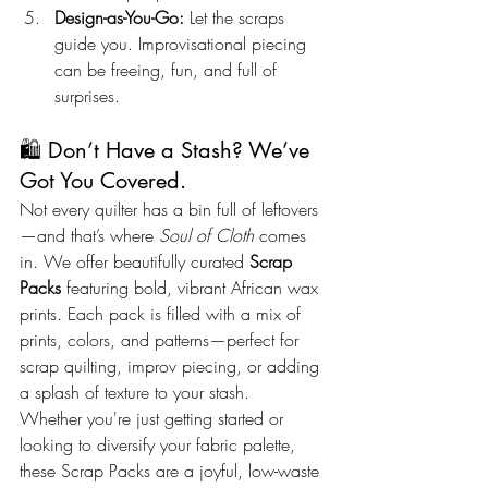
Design-as-You-Go:
 Let the scraps 
guide you. Improvisational piecing 
can be freeing, fun, and full of 
surprises.
🛍️ Don’t Have a Stash? We’ve 
Got You Covered.
Not every quilter has a bin full of leftovers
—and that’s where 
Soul of Cloth
 comes 
in. We offer beautifully curated 
Scrap 
Packs
 featuring bold, vibrant African wax 
prints. Each pack is filled with a mix of 
prints, colors, and patterns—perfect for 
scrap quilting, improv piecing, or adding 
a splash of texture to your stash.
Whether you're just getting started or 
looking to diversify your fabric palette, 
these Scrap Packs are a joyful, low-waste 