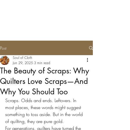
Soul of Cloth
Post
Soul of Cloth
Jun 29, 2025
3 min read
The Beauty of Scraps: Why
Quilters Love Scraps—And
Why You Should Too
Scraps. Odds and ends. Leftovers. In 
most places, these words might suggest 
something to toss aside. But in the world 
of quilting, they are pure gold.
For generations, quilters have turned the 