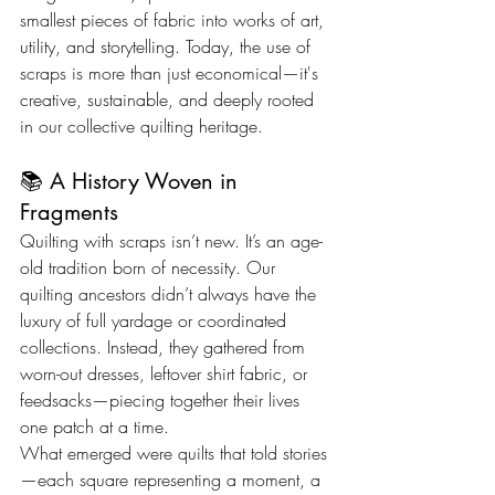
smallest pieces of fabric into works of art, 
utility, and storytelling. Today, the use of 
scraps is more than just economical—it's 
creative, sustainable, and deeply rooted 
in our collective quilting heritage.
📚 A History Woven in 
Fragments
Quilting with scraps isn’t new. It’s an age-
old tradition born of necessity. Our 
quilting ancestors didn’t always have the 
luxury of full yardage or coordinated 
collections. Instead, they gathered from 
worn-out dresses, leftover shirt fabric, or 
feedsacks—piecing together their lives 
one patch at a time.
What emerged were quilts that told stories
—each square representing a moment, a 