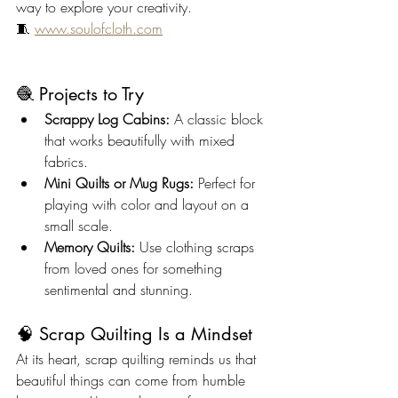
way to explore your creativity.
🧵 
www.soulofcloth.com
🧶 Projects to Try
Scrappy Log Cabins:
 A classic block 
that works beautifully with mixed 
fabrics.
Mini Quilts or Mug Rugs:
 Perfect for 
playing with color and layout on a 
small scale.
Memory Quilts:
 Use clothing scraps 
from loved ones for something 
sentimental and stunning.
🧠 Scrap Quilting Is a Mindset
At its heart, scrap quilting reminds us that 
beautiful things can come from humble 